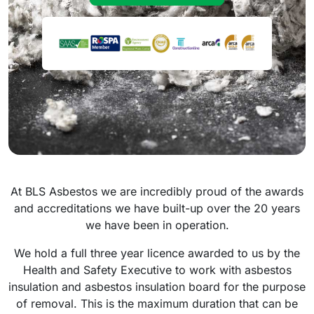
At BLS Asbestos we are incredibly proud of the awards
and accreditations we have built-up over the 20 years
we have been in operation.
We hold a full three year licence awarded to us by the
Health and Safety Executive to work with asbestos
insulation and asbestos insulation board for the purpose
of removal. This is the maximum duration that can be