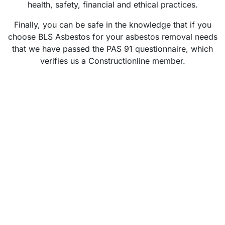
health, safety, financial and ethical practices.
Finally, you can be safe in the knowledge that if you
choose BLS Asbestos for your asbestos removal needs
that we have passed the PAS 91 questionnaire, which
verifies us a Constructionline member.