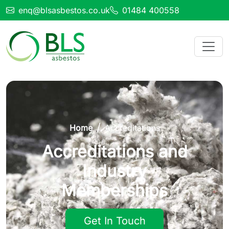
enq@blsasbestos.co.uk
01484 400558
Home
Accreditations
Accreditations and
Industry
Memberships
Get In Touch