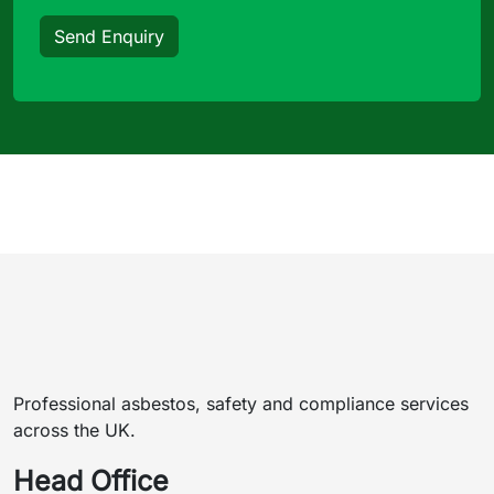
Send Enquiry
Professional asbestos, safety and compliance services
across the UK.
Head Office