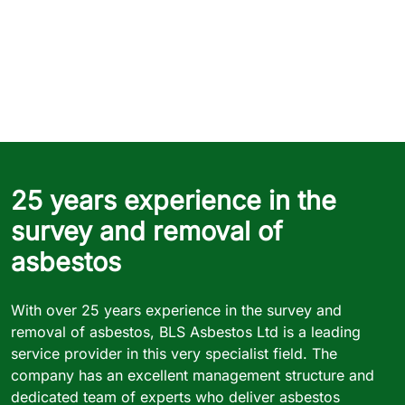
25 years experience in the
survey and removal of
asbestos
With over 25 years experience in the survey and
removal of asbestos, BLS Asbestos Ltd is a leading
service provider in this very specialist field. The
company has an excellent management structure and
dedicated team of experts who deliver asbestos