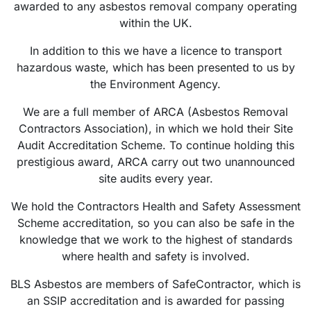
awarded to any asbestos removal company operating
within the UK.
In addition to this we have a licence to transport
hazardous waste, which has been presented to us by
the Environment Agency.
We are a full member of ARCA (Asbestos Removal
Contractors Association), in which we hold their Site
Audit Accreditation Scheme. To continue holding this
prestigious award, ARCA carry out two unannounced
site audits every year.
We hold the Contractors Health and Safety Assessment
Scheme accreditation, so you can also be safe in the
knowledge that we work to the highest of standards
where health and safety is involved.
BLS Asbestos are members of SafeContractor, which is
an SSIP accreditation and is awarded for passing