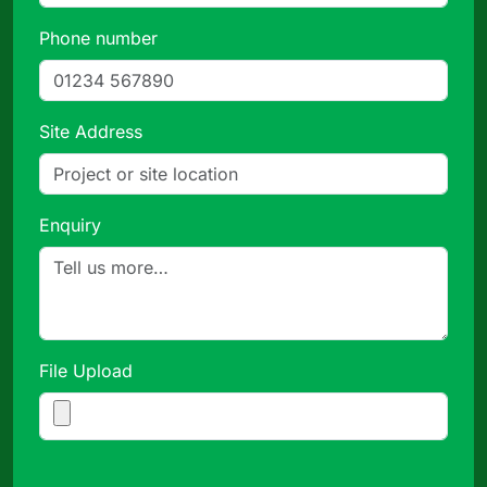
Phone number
Site Address
Enquiry
File Upload