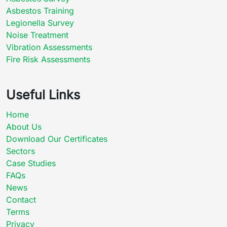
Asbestos Training
Legionella Survey
Noise Treatment
Vibration Assessments
Fire Risk Assessments
Useful Links
Home
About Us
Download Our Certificates
Sectors
Case Studies
FAQs
News
Contact
Terms
Privacy