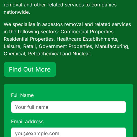
removal and other related services to companies
nationwide.
We specialise in asbestos removal and related services
in the following sectors: Commercial Properties,
Residential Properties, Healthcare Establishments,
Leisure, Retail, Government Properties, Manufacturing,
Chemical, Petrochemical and Nuclear.
Find Out More
Full Name
Email address