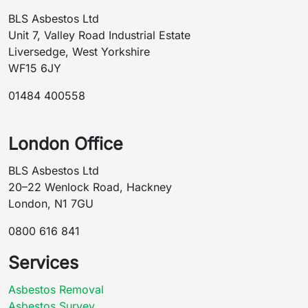
BLS Asbestos Ltd
Unit 7, Valley Road Industrial Estate
Liversedge, West Yorkshire
WF15 6JY
01484 400558
London Office
BLS Asbestos Ltd
20–22 Wenlock Road, Hackney
London, N1 7GU
0800 616 841
Services
Asbestos Removal
Asbestos Survey