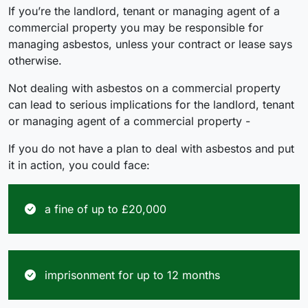
If you’re the landlord, tenant or managing agent of a
commercial property you may be responsible for
managing asbestos, unless your contract or lease says
otherwise.
Not dealing with asbestos on a commercial property
can lead to serious implications for the landlord, tenant
or managing agent of a commercial property -
If you do not have a plan to deal with asbestos and put
it in action, you could face:
a fine of up to £20,000
imprisonment for up to 12 months