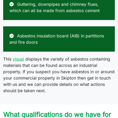
Guttering, downpipes and chimney flues,
which can all be made from asbestos cement
Asbestos insulation board (AIB) in partitions
and fire doors
This
visual
displays the variety of asbestos containing
materials that can be found across an industrial
property. If you suspect you have asbestos in or around
your commercial property in Skipton then get in touch
with us and we can provide details on what actions
should be taken next.
What qualifications do we have for