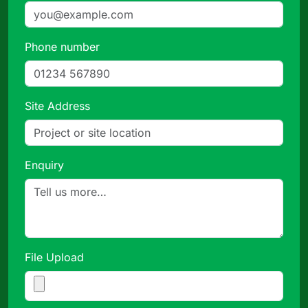
Phone number
Site Address
Enquiry
File Upload