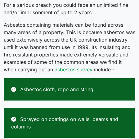
For a serious breach you could face an unlimited fine
and/or imprisonment of up to 2 years.
Asbestos containing materials can be found across
many areas of a property. This is because asbestos was
used extensively across the UK construction industry
until it was banned from use in 1999. Its insulating and
fire resistant properties made extremely versatile and
examples of some of the common areas we find it
when carrying out an
asbestos survey
include -
Asbestos cloth, rope and string
Sprayed on coatings on walls, beams and
columns