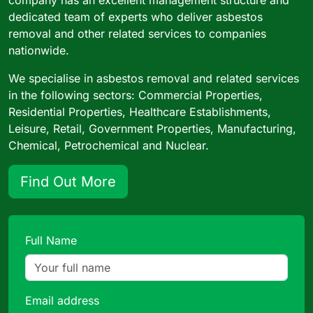
dedicated team of experts who deliver asbestos
removal and other related services to companies
nationwide.
We specialise in asbestos removal and related services
in the following sectors: Commercial Properties,
Residential Properties, Healthcare Establishments,
Leisure, Retail, Government Properties, Manufacturing,
Chemical, Petrochemical and Nuclear.
Find Out More
Full Name
Email address