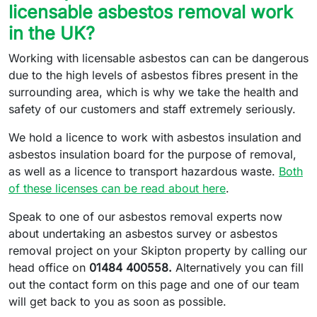
licensable asbestos removal work
in the UK?
Working with licensable asbestos can can be dangerous
due to the high levels of asbestos fibres present in the
surrounding area, which is why we take the health and
safety of our customers and staff extremely seriously.
We hold a licence to work with asbestos insulation and
asbestos insulation board for the purpose of removal,
as well as a licence to transport hazardous waste.
Both
of these licenses can be read about here
.
Speak to one of our asbestos removal experts now
about undertaking an asbestos survey or asbestos
removal project on your Skipton property by calling our
head office on
01484 400558.
Alternatively you can fill
out the contact form on this page and one of our team
will get back to you as soon as possible.