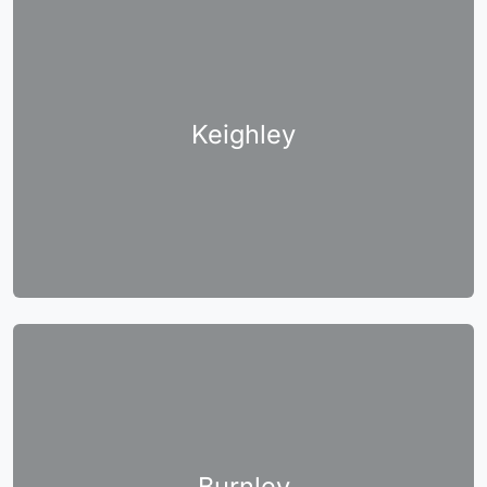
Keighley
Burnley