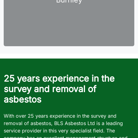
25 years experience in the
survey and removal of
asbestos
With over 25 years experience in the survey and
removal of asbestos, BLS Asbestos Ltd is a leading
service provider in this very specialist field. The
company has an excellent management structure and