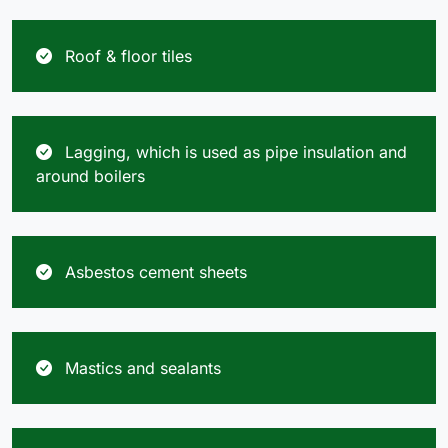
Roof & floor tiles
Lagging, which is used as pipe insulation and
around boilers
Asbestos cement sheets
Mastics and sealants