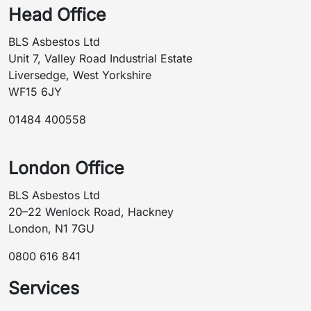
Head Office
BLS Asbestos Ltd
Unit 7, Valley Road Industrial Estate
Liversedge, West Yorkshire
WF15 6JY
01484 400558
London Office
BLS Asbestos Ltd
20–22 Wenlock Road, Hackney
London, N1 7GU
0800 616 841
Services