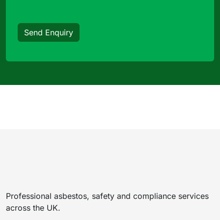
Send Enquiry
Professional asbestos, safety and compliance services
across the UK.