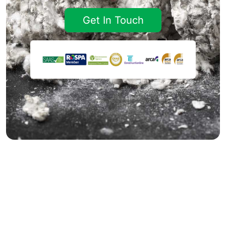
Get In Touch