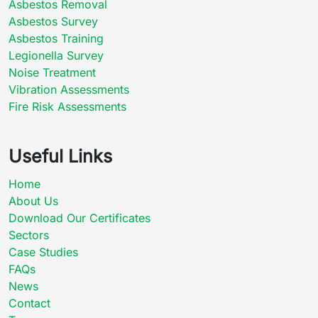
Asbestos Removal
Asbestos Survey
Asbestos Training
Legionella Survey
Noise Treatment
Vibration Assessments
Fire Risk Assessments
Useful Links
Home
About Us
Download Our Certificates
Sectors
Case Studies
FAQs
News
Contact