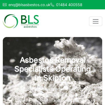
enq@blsasbestos.co.uk
01484 400558
Asbestos Removal
Specialists Operating
in Skipton
Licensable asbestos removal company that
specialise in commercial & industrial
asbestos removal in and around Skipton