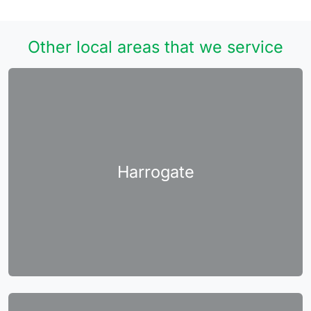
Other local areas that we service
Harrogate