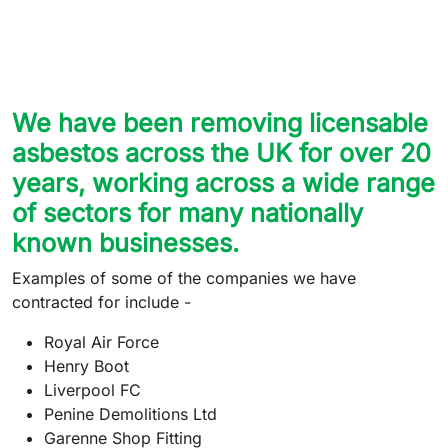
We have been removing licensable
asbestos across the UK for over 20
years, working across a wide range
of sectors for many nationally
known businesses.
Examples of some of the companies we have
contracted for include -
Royal Air Force
Henry Boot
Liverpool FC
Penine Demolitions Ltd
Garenne Shop Fitting