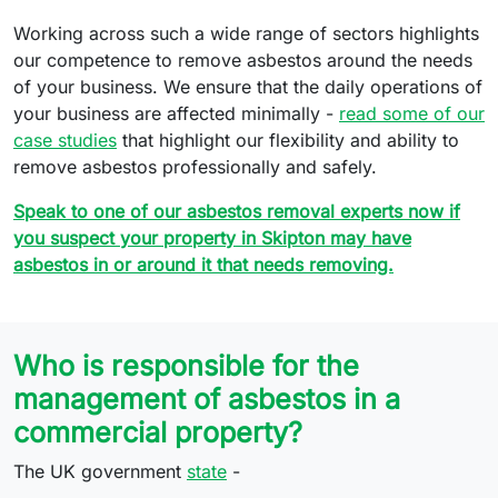
Working across such a wide range of sectors highlights
our competence to remove asbestos around the needs
of your business. We ensure that the daily operations of
your business are affected minimally -
read some of our
case studies
that highlight our flexibility and ability to
remove asbestos professionally and safely.
Speak to one of our asbestos removal experts now if
you suspect your property in Skipton may have
asbestos in or around it that needs removing.
Who is responsible for the
management of asbestos in a
commercial property?
The UK government
state
-