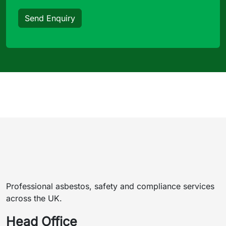
Send Enquiry
Professional asbestos, safety and compliance services
across the UK.
Head Office