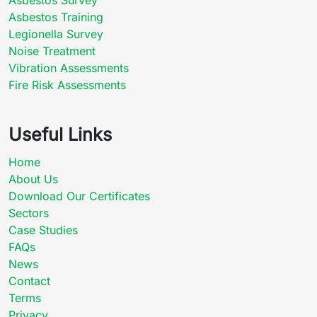
Asbestos Training
Legionella Survey
Noise Treatment
Vibration Assessments
Fire Risk Assessments
Useful Links
Home
About Us
Download Our Certificates
Sectors
Case Studies
FAQs
News
Contact
Terms
Privacy