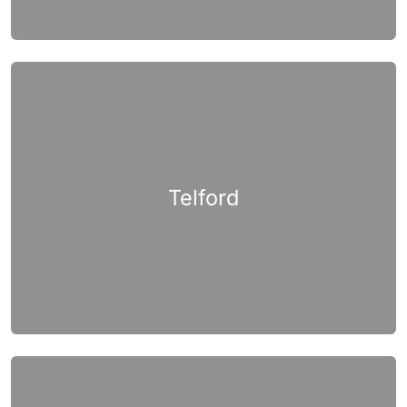
Telford