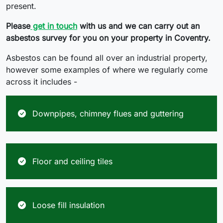
present.
Please
get in touch
with us and we can carry out an
asbestos survey for you on your property in Coventry.
Asbestos can be found all over an industrial property,
however some examples of where we regularly come
across it includes -
Downpipes, chimney flues and guttering
Floor and ceiling tiles
Loose fill insulation