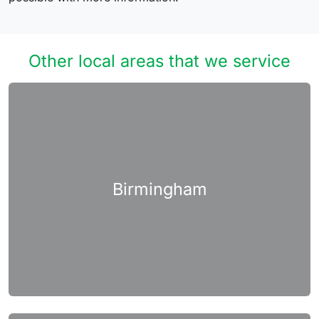
Other local areas that we service
Birmingham