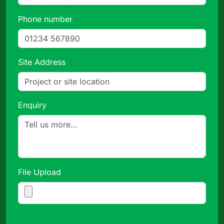
Phone number
Site Address
Enquiry
File Upload