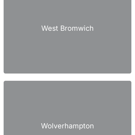
West Bromwich
Wolverhampton