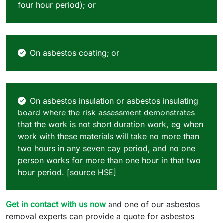
four hour period); or
On asbestos coating; or
On asbestos insulation or asbestos insulating
board where the risk assessment demonstrates
that the work is not short duration work, eg when
work with these materials will take no more than
two hours in any seven day period, and no one
person works for more than one hour in that two
hour period. [source
HSE
]
Get in contact with us now
and one of our asbestos
removal experts can provide a quote for asbestos