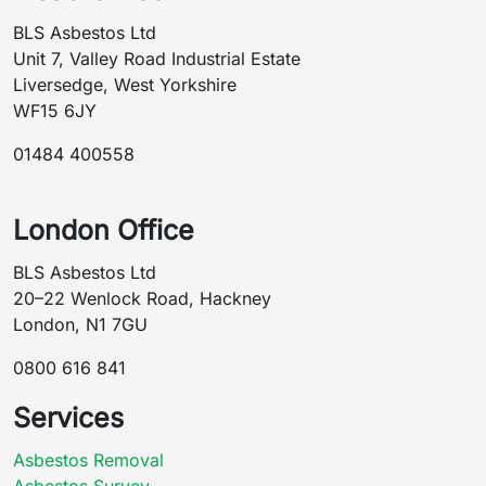
BLS Asbestos Ltd
Unit 7, Valley Road Industrial Estate
Liversedge, West Yorkshire
WF15 6JY
01484 400558
London Office
BLS Asbestos Ltd
20–22 Wenlock Road, Hackney
London, N1 7GU
0800 616 841
Services
Asbestos Removal
Asbestos Survey