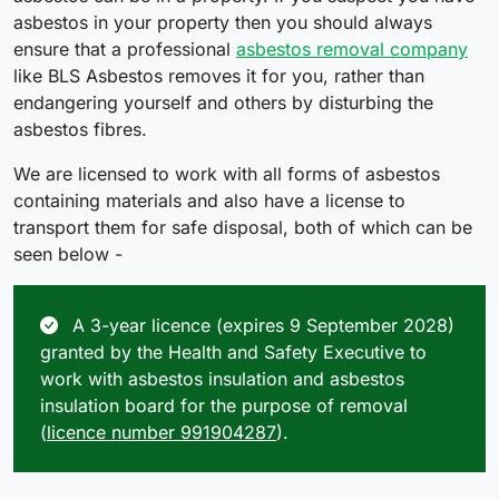
asbestos in your property then you should always
ensure that a professional
asbestos removal company
like BLS Asbestos removes it for you, rather than
endangering yourself and others by disturbing the
asbestos fibres.
We are licensed to work with all forms of asbestos
containing materials and also have a license to
transport them for safe disposal, both of which can be
seen below -
A 3-year licence (expires 9 September 2028)
granted by the Health and Safety Executive to
work with asbestos insulation and asbestos
insulation board for the purpose of removal
(
licence number 991904287
).