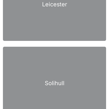
Leicester
Solihull