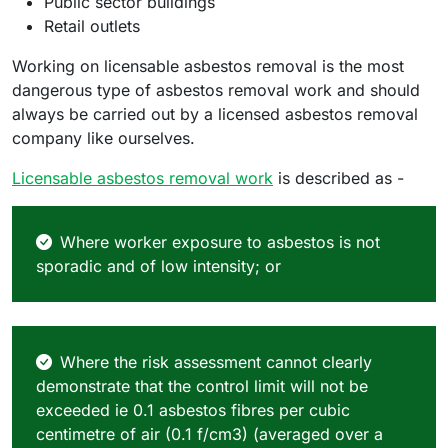
Public sector buildings
Retail outlets
Working on licensable asbestos removal is the most
dangerous type of asbestos removal work and should
always be carried out by a licensed asbestos removal
company like ourselves.
Licensable asbestos removal work
is described as -
Where worker exposure to asbestos is not
sporadic and of low intensity; or
Where the risk assessment cannot clearly
demonstrate that the control limit will not be
exceeded ie 0.1 asbestos fibres per cubic
centimetre of air (0.1 f/cm3) (averaged over a