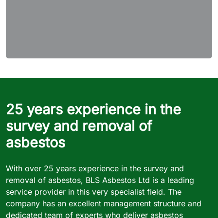
25 years experience in the
survey and removal of
asbestos
With over 25 years experience in the survey and
removal of asbestos, BLS Asbestos Ltd is a leading
service provider in this very specialist field. The
company has an excellent management structure and
dedicated team of experts who deliver asbestos