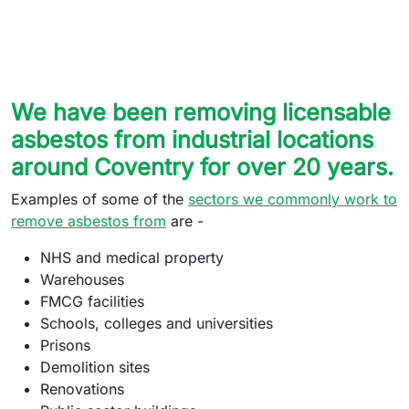
We have been removing licensable
asbestos from industrial locations
around Coventry for over 20 years.
Examples of some of the
sectors we commonly work to
remove asbestos from
are -
NHS and medical property
Warehouses
FMCG facilities
Schools, colleges and universities
Prisons
Demolition sites
Renovations