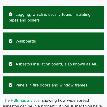
Lagging, which is usually found insulating
pipes and boilers
Wallboards
Asbestos insulation board, also known as AIB
Panels in fire doors and window frames
The
HSE has a visual
showing how wide spread
asbestos can be in a property. If you suspect you have