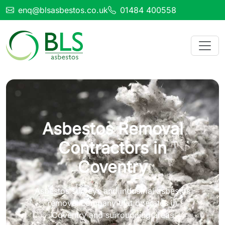
enq@blsasbestos.co.uk
01484 400558
Asbestos Removal
Contractors in
Coventry
Asbestos surveys and industrial asbestos
removal company that operates in
Coventry and surrounding areas