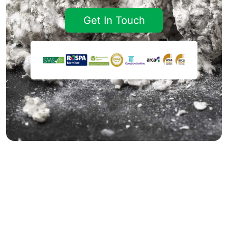
Get In Touch