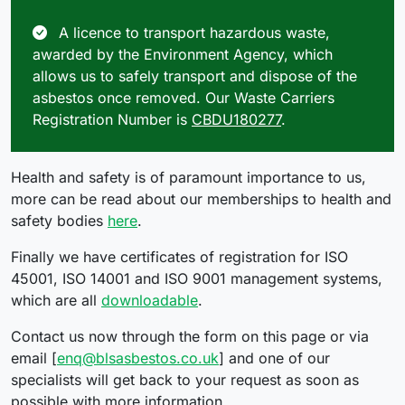
A licence to transport hazardous waste,
awarded by the Environment Agency, which
allows us to safely transport and dispose of the
asbestos once removed. Our Waste Carriers
Registration Number is
CBDU180277
.
Health and safety is of paramount importance to us,
more can be read about our memberships to health and
safety bodies
here
.
Finally we have certificates of registration for ISO
45001, ISO 14001 and ISO 9001 management systems,
which are all
downloadable
.
Contact us now through the form on this page or via
email [
enq@blsasbestos.co.uk
] and one of our
specialists will get back to your request as soon as
possible with more information.