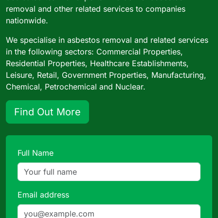
removal and other related services to companies
nationwide.
We specialise in asbestos removal and related services
in the following sectors: Commercial Properties,
Residential Properties, Healthcare Establishments,
Leisure, Retail, Government Properties, Manufacturing,
Chemical, Petrochemical and Nuclear.
Find Out More
Full Name
Email address