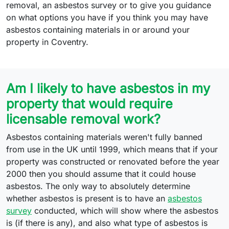
removal, an asbestos survey or to give you guidance
on what options you have if you think you may have
asbestos containing materials in or around your
property in Coventry.
Am I likely to have asbestos in my
property that would require
licensable removal work?
Asbestos containing materials weren't fully banned
from use in the UK until 1999, which means that if your
property was constructed or renovated before the year
2000 then you should assume that it could house
asbestos. The only way to absolutely determine
whether asbestos is present is to have an
asbestos
survey
conducted, which will show where the asbestos
is (if there is any), and also what type of asbestos is