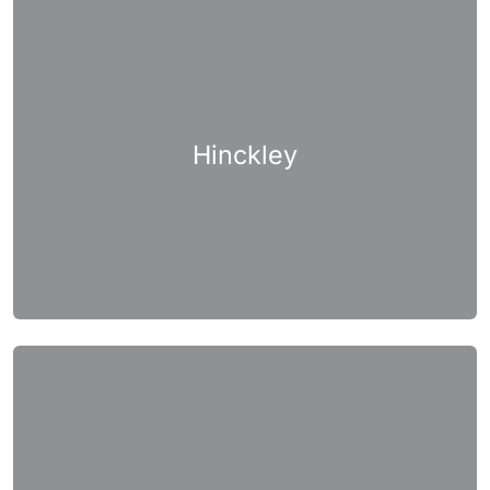
Hinckley